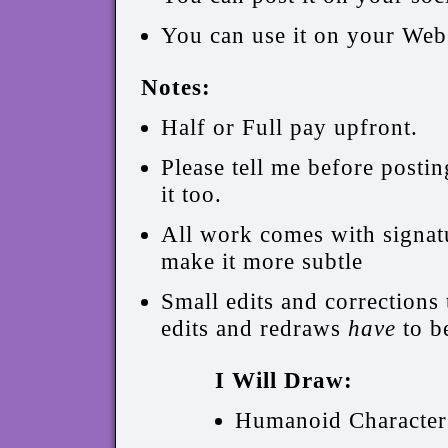
You can use it on your Webs
Notes:
Half or Full pay upfront.
Please tell me before postin
it too.
All work comes with signatur
make it more subtle
Small edits and corrections 
edits and redraws
have
to b
I Will Draw:
Humanoid Character