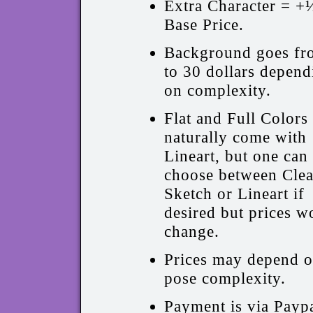
Extra Character = +
Base Price.
Background goes fr
to 30 dollars depend
on complexity.
Flat and Full Colors
naturally come with
Lineart, but one can
choose between Cle
Sketch or Lineart if
desired but prices w
change.
Prices may depend 
pose complexity.
Payment is via Paypa