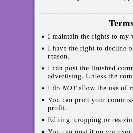
Terms
I maintain the rights to my
I have the right to decline
reason.
I can post the finished com
advertising. Unless the com
I do
NOT
allow the use of 
You can print your commissi
profit.
Editing, cropping or resizin
You can post it on your soci