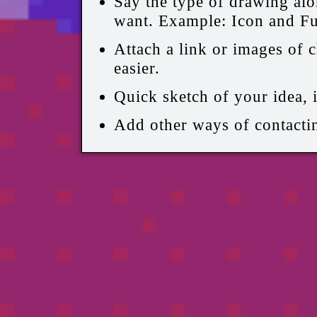
Say the type of drawing alo
want. Example: Icon and Fu
Attach a link or images of c
easier.
Quick sketch of your idea, i
Add other ways of contactin