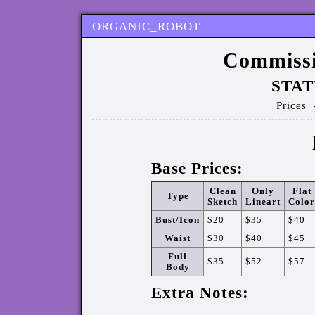
ORGANIC_ROBOT
Commissi
STAT
Prices
Base Prices:
Clean
Only
Flat
Type
Sketch
Lineart
Color
Bust/Icon
$20
$35
$40
Waist
$30
$40
$45
Full
$35
$52
$57
Body
Extra Notes: