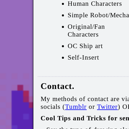
Human Characters
Simple Robot/Mech
Original/Fan
Characters
OC Ship art
Self-Insert
Contact.
My methods of contact are vi
socials (
Tumblr
or
Twitter
) O
Cool Tips and Tricks for se