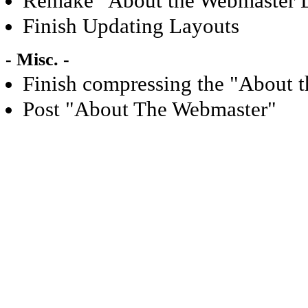
Remake "About the Webmaster 
Finish Updating Layouts
- Misc. -
Finish compressing the "About 
Post "About The Webmaster"