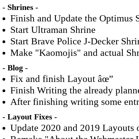
- Shrines -
Finish and Update the Optimus 
Start Ultraman Shrine
Start Brave Police J-Decker Shri
Make "Kaomojis" and actual Shri
- Blog -
Fix and finish Layout âœ”
Finish Writing the already plan
After finishing writing some en
- Layout Fixes -
Update 2020 and 2019 Layouts o