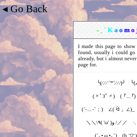
◂ Go Back
˗
ˏ
ˋ
K
a
o
m
o
I made this page to show 
found, usually i could go
already, but i almost never
page for.
╰(⁄ ⁄ ⁄ ´꒳`⁄ ⁄ ⁄)╯ ╰( ̷̷̷ ̷̷
(〃ﾟ3ﾟ〃) ( ･ั﹏･ั) (
(´-﹏-`；) ∠( ᐛ 」∠)_ 
＼＼\٩( 'ω
(´｡• ω •｡`) (b ᵔ▽ᵔ