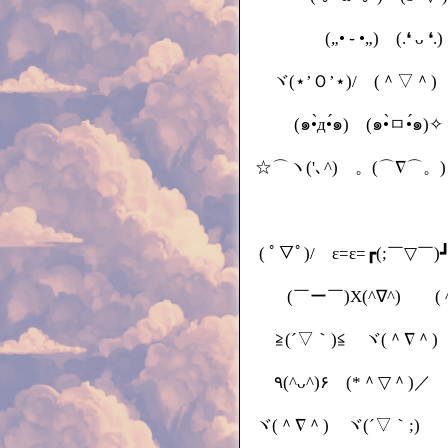
(„• ֊ •„) (.❛ ᴗ 
ヾ(⋆’Ｏ’⋆)/ (＾▽＾) 
(๑•̀д•́๑) (๑•̀ㅁ•́๑)
☆⌒ヽ('､^) 。(⌒∇⌒。) (•‾ ⌣ ‾ •)و ♡ 
( ﾟ▽ﾟ)/ ε=ε=┏(;￣▽￣)
(￣ー￣)X(^∇^)ゞ ( ^-
≧(´▽｀)≦ ヾ(＾∇＾)
٩(^ᴗ^)۶ (*＾▽＾)／ 
ヾ(＾∇＾) ヾ(´▽｀;)ゝ